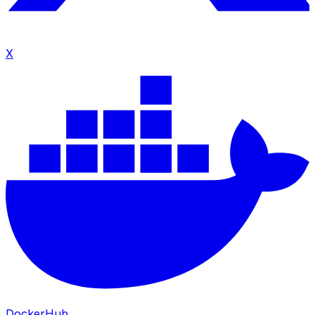
X
DockerHub