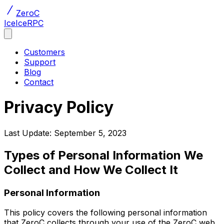
ZeroC
Ice
IceRPC
Customers
Support
Blog
Contact
Privacy Policy
Last Update: September 5, 2023
Types of Personal Information We
Collect and How We Collect It
Personal Information
This policy covers the following personal information
that ZeroC collects through your use of the ZeroC web