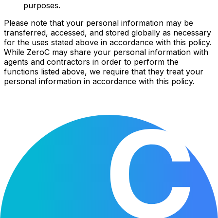
purposes.
Please note that your personal information may be
transferred, accessed, and stored globally as necessary
for the uses stated above in accordance with this policy.
While ZeroC may share your personal information with
agents and contractors in order to perform the
functions listed above, we require that they treat your
personal information in accordance with this policy.
Your privacy
Cookies
This website uses cookies to analyze traffic and improve
your experience.
By clicking "Accept," you consent to the use of these
cookies. You can learn more about our cookies policy in
our
Privacy Policy
.