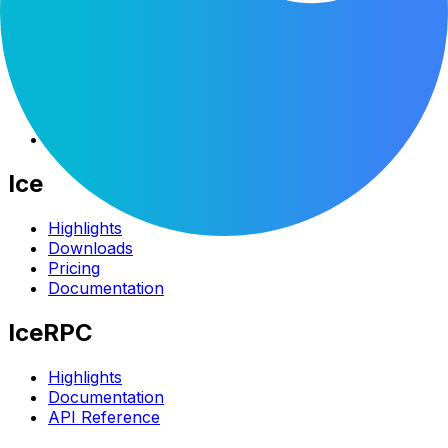
Company
About
Blog
Branding
Customers
Contact Us
Ice
Highlights
Downloads
Pricing
Documentation
IceRPC
Highlights
Documentation
API Reference