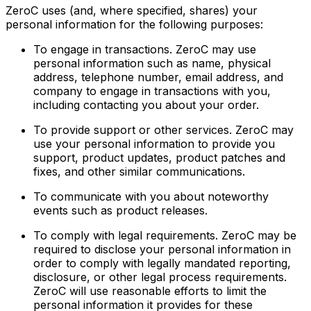
ZeroC uses (and, where specified, shares) your
personal information for the following purposes:
To engage in transactions. ZeroC may use
personal information such as name, physical
address, telephone number, email address, and
company to engage in transactions with you,
including contacting you about your order.
To provide support or other services. ZeroC may
use your personal information to provide you
support, product updates, product patches and
fixes, and other similar communications.
To communicate with you about noteworthy
events such as product releases.
To comply with legal requirements. ZeroC may be
required to disclose your personal information in
order to comply with legally mandated reporting,
disclosure, or other legal process requirements.
ZeroC will use reasonable efforts to limit the
personal information it provides for these