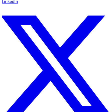
LinkedIn