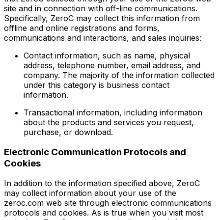
site and in connection with off-line communications.
Specifically, ZeroC may collect this information from
offline and online registrations and forms,
communications and interactions, and sales inquiries:
Contact information, such as name, physical
address, telephone number, email address, and
company. The majority of the information collected
under this category is business contact
information.
Transactional information, including information
about the products and services you request,
purchase, or download.
Electronic Communication Protocols and
Cookies
In addition to the information specified above, ZeroC
may collect information about your use of the
zeroc.com web site through electronic communications
protocols and cookies. As is true when you visit most