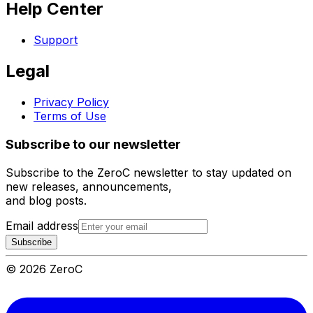
Help Center
Support
Legal
Privacy Policy
Terms of Use
Subscribe to our newsletter
Subscribe to the ZeroC newsletter to stay updated on
new releases, announcements,
and blog posts.
Email address
Subscribe
©
2026
ZeroC