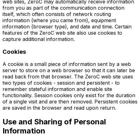
web sites, ZeroC may automatically receive information
from you as part of the communication connection
itself, which often consists of network routing
information (where you came from), equipment
information (browser type), and date and time. Certain
features of the ZeroC web site also use cookies to
capture additional information.
Cookies
A cookie is a small piece of information sent by a web
server to store on a web browser so that it can later be
read back from that browser. The ZeroC web site uses
two types of cookies - session and persistent - to
remember stateful information and enable site
functionality. Session cookies only exist for the duration
of a single visit and are then removed. Persistent cookies
are saved in the browser and read upon return.
Use and Sharing of Personal
Information