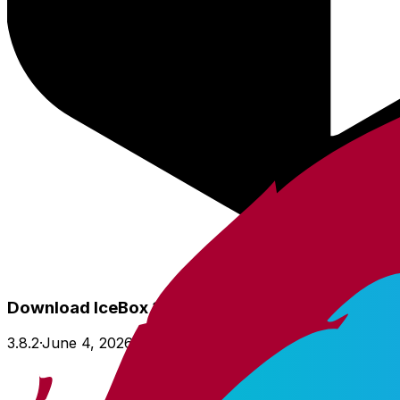
Download IceBox 3.8
3.8.2
·
June 4, 2026
·