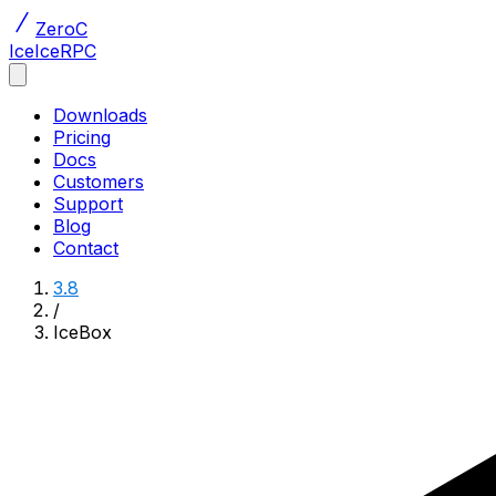
ZeroC
Ice
IceRPC
Downloads
Pricing
Docs
Customers
Support
Blog
Contact
3.8
/
IceBox