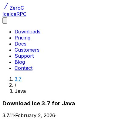
ZeroC
Ice
IceRPC
Downloads
Pricing
Docs
Customers
Support
Blog
Contact
3.7
/
Java
Download Ice 3.7 for Java
3.7.11
·
February 2, 2026
·